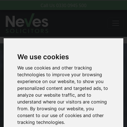
Call Us
0330 0945 500
We use cookies
We use cookies and other tracking
technologies to improve your browsing
experience on our website, to show you
personalized content and targeted ads, to
analyze our website traffic, and to
understand where our visitors are coming
from. By browsing our website, you
consent to our use of cookies and other
tracking technologies.