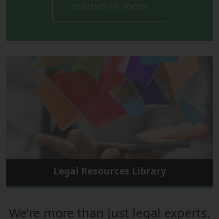
CONTACT US TODAY
Legal Resources Library
We're more than just legal experts.