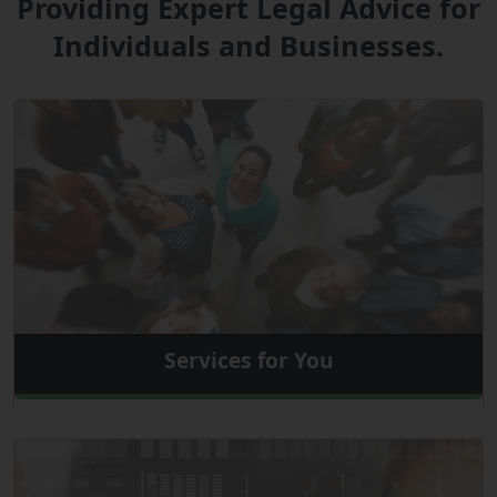
Providing Expert Legal Advice for
Individuals and Businesses.
Services for You