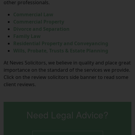
other professionals.
Commercial Law
Commercial Property
Divorce and Separation
Family Law
Residential Property and Conveyancing
Wills, Probate, Trusts & Estate Planning
At Neves Solicitors, we believe in quality and place great
importance on the standard of the services we provide.
Click on the review solicitors side banner to read some
client reviews.
Need Legal Advice?