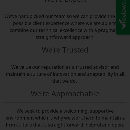
We’ve handpicked our team so we can provide the best
possible client experience where we are able to
combine our technical excellence with a pragmatic
straightforward approach.
We're Trusted
We value our reputation as a trusted advisor and
maintain a culture of innovation and adaptability in all
that we do.
We're Approachable
We seek to provide a welcoming, supportive
environment which is why we work hard to maintain a
firm culture that is straightforward, helpful and open.