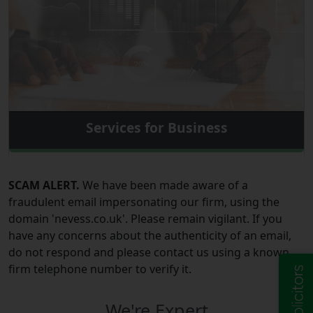
Services for Business
SCAM ALERT.
We have been made aware of a
fraudulent email impersonating our firm, using the
domain 'nevess.co.uk'. Please remain vigilant. If you
have any concerns about the authenticity of an email,
do not respond and please contact us using a known
firm telephone number to verify it.
We're Expert