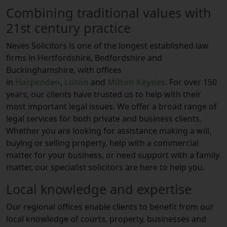
Combining traditional values with
21st century practice
Neves Solicitors is one of the longest established law
firms in Hertfordshire, Bedfordshire and
Buckinghamshire, with offices
in
Harpenden
,
Luton
and
Milton Keynes
. For over 150
years, our clients have trusted us to help with their
most important legal issues. We offer a broad range of
legal services for both private and business clients.
Whether you are looking for assistance making a will,
buying or selling property, help with a commercial
matter for your business, or need support with a family
matter, our specialist solicitors are here to help you.
Local knowledge and expertise
Our regional offices enable clients to benefit from our
local knowledge of courts, property, businesses and