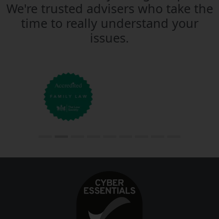
We're trusted advisers who take the
time to really understand your
issues.