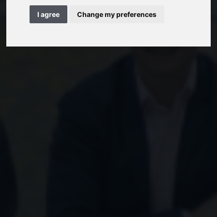
I agree
Change my preferences