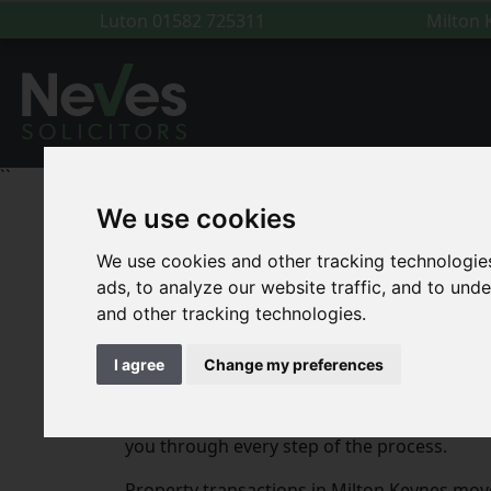
Luton
01582 725311
Milton
``
We use cookies
For You
|
Conveyancing
|
Conveyancing Soli
We use cookies and other tracking technologie
ads, to analyze our website traffic, and to un
Conveyancing Solicitor
and other tracking technologies.
I agree
Change my preferences
At Neves Solicitors, we provide expert conv
your first home in Broughton, selling a pro
you through every step of the process.
Property transactions in Milton Keynes move