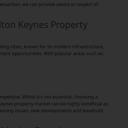
ansaction, we can provide advice in respect of
lton Keynes Property
wing cities, known for its modern infrastructure,
ment opportunities. With popular areas such as:
etitive. Whilst it’s not essential, choosing a
eynes property market can be highly beneficial as
lanning issues, new developments and leasehold