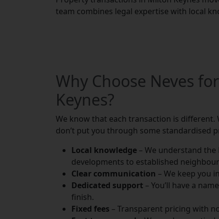
team combines legal expertise with local kn
Why Choose Neves for
Keynes?
We know that each transaction is different. 
don’t put you through some standardised p
Local knowledge
– We understand the 
developments to established neighbou
Clear communication
– We keep you in
Dedicated support
– You’ll have a nam
finish.
Fixed fees
– Transparent pricing with n