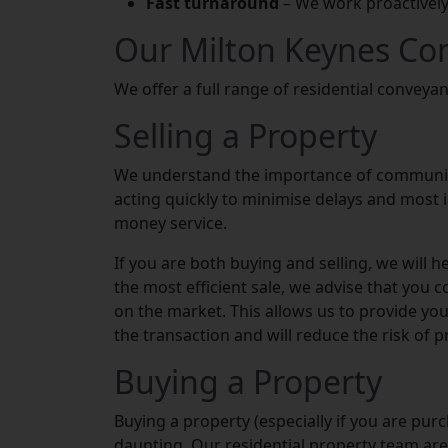
Fast turnaround
– We work proactively
Our Milton Keynes Co
We offer a full range of residential conveyan
Selling a Property
We understand the importance of communica
acting quickly to minimise delays and most i
money service.
If you are both buying and selling, we will 
the most efficient sale, we advise that you 
on the market. This allows us to provide you 
the transaction and will reduce the risk of p
Buying a Property
Buying a property (especially if you are purc
daunting. Our residential property team are