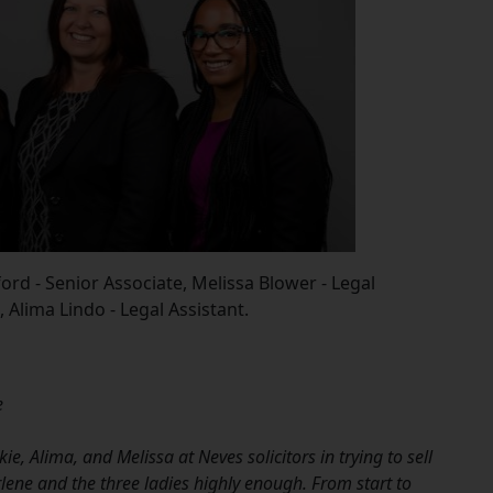
ford - Senior Associate, Melissa Blower - Legal
, Alima Lindo - Legal Assistant.
e
e, Alima, and Melissa at Neves solicitors in trying to sell
ene and the three ladies highly enough. From start to