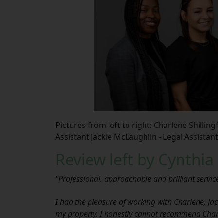
Pictures from left to right: Charlene Shilling
Assistant Jackie McLaughlin - Legal Assistant
Review left by Cynthia
"Professional, approachable and brilliant servic
I had the pleasure of working with Charlene, Jacki
my property. I honestly cannot recommend Charl