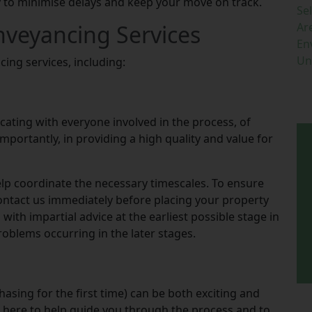
 to minimise delays and keep your move on track.
Se
nveyancing Services
Ar
En
Un
cing services, including:
ting with everyone involved in the process, of
mportantly, in providing a high quality and value for
help coordinate the necessary timescales. To ensure
contact us immediately before placing your property
with impartial advice at the earliest possible stage in
roblems occurring in the later stages.
hasing for the first time) can be both exciting and
 here to help guide you through the process and to