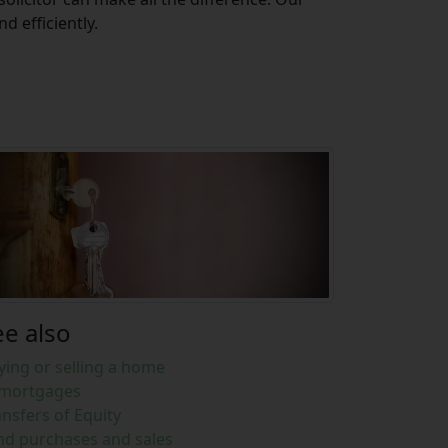
 efficiently.
ee also
ying or selling a home
mortgages
ansfers of Equity
nd purchases and sales