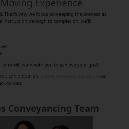
 Moving Experience
. That’s why we focus on keeping the process as
l instruction through to completion, we’ll:
lays
e
, who will work with you to achieve your goal.
 You can obtain an
instant conveyancing quote
or
ack to you.
es Conveyancing Team