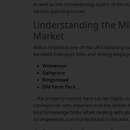
As well as the conveyancing aspect of the tr
various planning issues.
Understanding the Mi
Market
Milton Keynes is one of the UK’s fastest gro
excellent transport links and strong employ
Wolverton
Oakgrove
Kingsmead
Old Farm Park
…the property market here can be highly comp
conveyancer with experience of the Milton K
local knowledge helps when dealing with p
arrangements commonly found in the area.