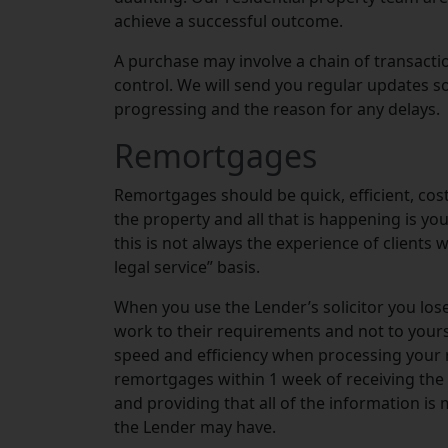
achieve a successful outcome.
A purchase may involve a chain of transac
control. We will send you regular updates s
progressing and the reason for any delays.
Remortgages
Remortgages should be quick, efficient, cost
the property and all that is happening is y
this is not always the experience of clients 
legal service” basis.
When you use the Lender’s solicitor you lose
work to their requirements and not to your
speed and efficiency when processing your 
remortgages within 1 week of receiving the
and providing that all of the information is 
the Lender may have.