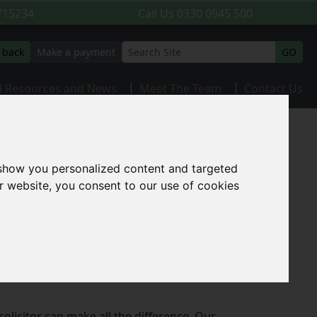
715234
Call Us
0330 0945 500
l back
Make a payment
GO
l Resources and News
Meet The Team
Contact Us
 show you personalized content and targeted
r website, you consent to our use of cookies
surrounding areas. Whether you are buying
l, our experienced team is here to guide
olicitor can make all the difference. Our