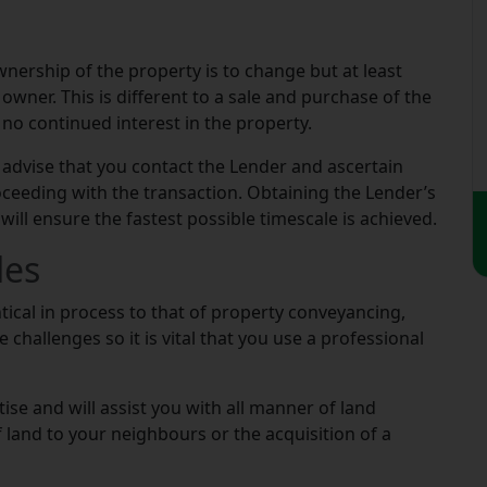
wnership of the property is to change but at least
owner. This is different to a sale and purchase of the
no continued interest in the property.
 advise that you contact the Lender and ascertain
oceeding with the transaction. Obtaining the Lender’s
will ensure the fastest possible timescale is achieved.
les
ntical in process to that of property conveyancing,
challenges so it is vital that you use a professional
se and will assist you with all manner of land
of land to your neighbours or the acquisition of a