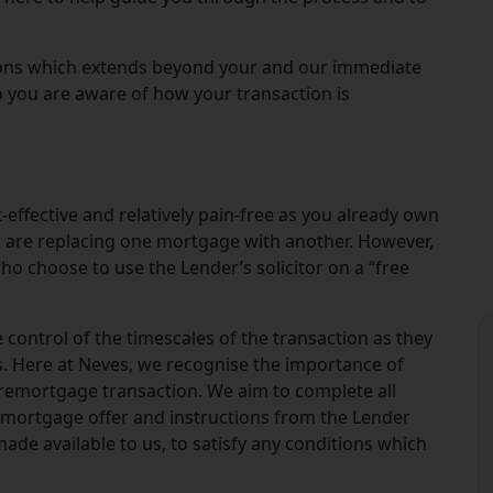
tions which extends beyond your and our immediate
o you are aware of how your transaction is
-effective and relatively pain-free as you already own
ou are replacing one mortgage with another. However,
who choose to use the Lender’s solicitor on a “free
 control of the timescales of the transaction as they
s. Here at Neves, we recognise the importance of
remortgage transaction. We aim to complete all
 mortgage offer and instructions from the Lender
made available to us, to satisfy any conditions which