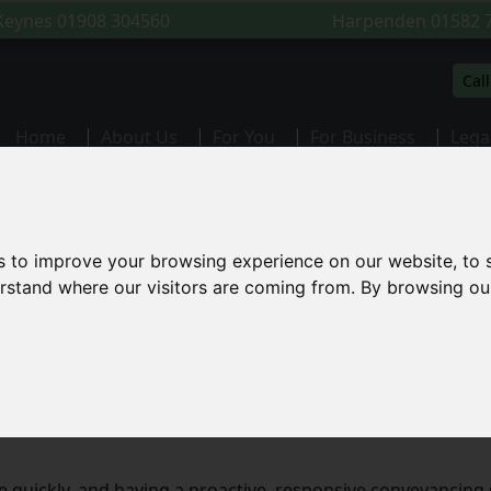
 Keynes
01908 304560
Harpenden
01582 
Cal
(current)
Home
About Us
For You
For Business
Lega
citors Milton Keynes
s to improve your browsing experience on our website, to
derstand where our visitors are coming from. By browsing ou
s in Milton Keynes
eyancing services to clients across Milton Keynes and the 
perty in Stony Stratford, or remortgaging in Newport Pagnel
 quickly, and having a proactive, responsive conveyancing s