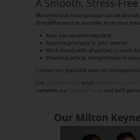
A Smooth, Stress-Free
We know that moving house can be stressful
straightforward as possible. From your initia
Keep you updated regularly
Respond promptly to your queries
Work closely with all parties to avoid de
Provide practical, straightforward advic
Contact our specialist team of conveyancers
Call
0330 0945 500
, email
info@neves.co.uk
.
complete our
Contact Form
and we'll get b
Our Milton Keyn