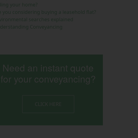
lling your home?
e you considering buying a leasehold flat?
vironmental searches explained
derstanding Conveyancing
Need an instant quote
for your conveyancing?
CLICK HERE