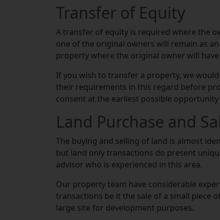
Transfer of Equity
A transfer of equity is required where the o
one of the original owners will remain as an 
property where the original owner will have 
If you wish to transfer a property, we would
their requirements in this regard before pr
consent at the earliest possible opportunity 
Land Purchase and Sa
The buying and selling of land is almost ide
but land only transactions do present unique 
advisor who is experienced in this area.
Our property team have considerable experti
transactions be it the sale of a small piece 
large site for development purposes.