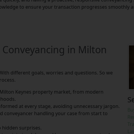
owledge to ensure your transaction progresses smoothly and
 Conveyancing in Milton
With different goals, worries and questions. So we
rocess.
Milton Keynes property market, from modern
S
rhoods.
formed at every stage, avoiding unnecessary jargon.
Bu
ed conveyancer handling your case from start to
Re
Tr
o hidden surprises.
La