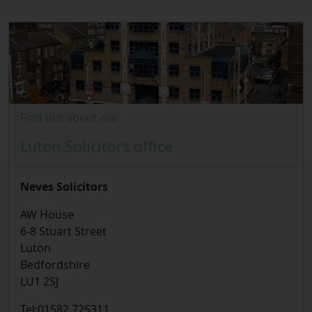
Find out about our
Luton Solicitors office
Neves Solicitors
AW House
6-8 Stuart Street
Luton
Bedfordshire
LU1 2SJ
Tel:
01582 725311