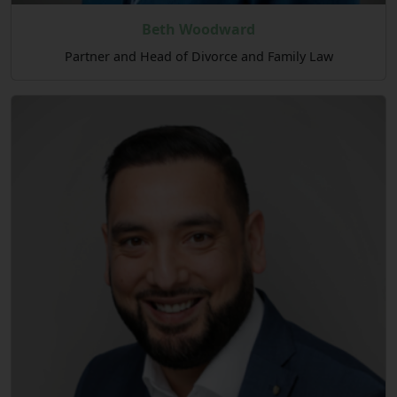
Beth Woodward
Partner and Head of Divorce and Family Law