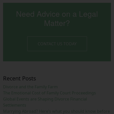
Need Advice on a Legal
Matter?
CONTACT US TODAY
Recent Posts
Divorce and the Family Farm
The Emotional Cost of Family Court Proceedings
Global Events are Shaping Divorce Financial
Settlements
Marrying Abroad? Here’s what you should know before