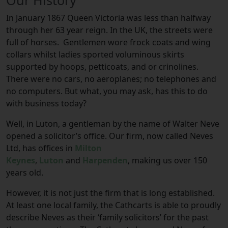
Our History
In January 1867 Queen Victoria was less than halfway
through her 63 year reign. In the UK, the streets were
full of horses. Gentlemen wore frock coats and wing
collars whilst ladies sported voluminous skirts
supported by hoops, petticoats, and or crinolines.
There were no cars, no aeroplanes; no telephones and
no computers. But what, you may ask, has this to do
with business today?
Well, in Luton, a gentleman by the name of Walter Neve
opened a solicitor’s office. Our firm, now called Neves
Ltd, has offices in
Milton
Keynes
,
Luton
and
Harpenden
, making us over 150
years old.
However, it is not just the firm that is long established.
At least one local family, the Cathcarts is able to proudly
describe Neves as their ‘family solicitors’ for the past