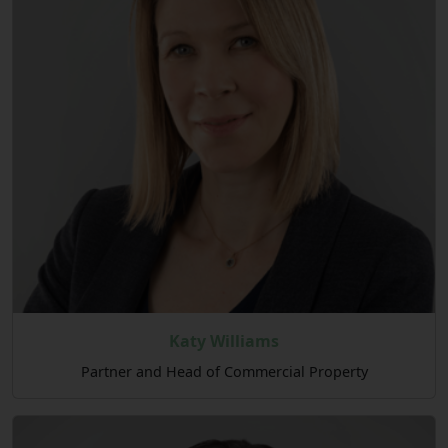
Katy Williams
Partner and Head of Commercial Property