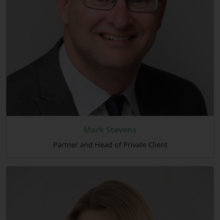
Mark Stevens
Partner and Head of Private Client