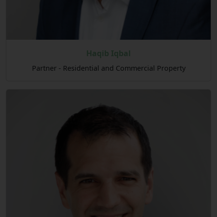
Haqib Iqbal
Partner - Residential and Commercial Property