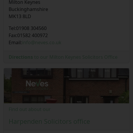
Milton Keynes
Buckinghamshire
MK13 8LD
Tel:
01908 304560
Fax:
01582 400972
Email:
info@neves.co.uk
Directions
to our Milton Keynes Solicitors Office
Find out about our
Harpenden Solicitors office