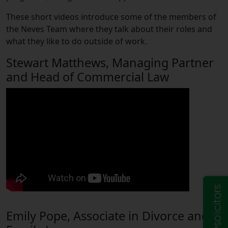
These short videos introduce some of the members of
the Neves Team where they talk about their roles and
what they like to do outside of work.
Stewart Matthews, Managing Partner
and Head of Commercial Law
Emily Pope, Associate in Divorce and