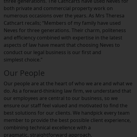
three generations. The Cathcarts have used Neves for
both private and commercial property work on
numerous occasions over the years. As Mrs Theresa
Cathcart recalls; “Members of my family have used
Neves for three generations. Their charm, politeness
and efficiency combined with expertise in the latest
aspects of law have meant that choosing Neves to
conduct our legal business is our first and
simplest choice.”
Our People
Our people are at the heart of who we are and what we
do. As a forward-thinking law firm, we understand that
our employees are central to our business, so we
ensure our staff feel valued and motivated to find the
best solutions for our clients. We handpick every team
member to provide the best possible client experience,
combining technical excellence with a
pragmatic, straightforward approach.