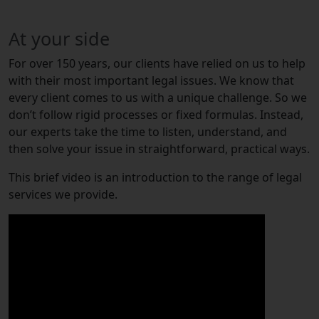
At your side
For over 150 years, our clients have relied on us to help
with their most important legal issues. We know that
every client comes to us with a unique challenge. So we
don’t follow rigid processes or fixed formulas. Instead,
our experts take the time to listen, understand, and
then solve your issue in straightforward, practical ways.
This brief video is an introduction to the range of legal
services we provide.