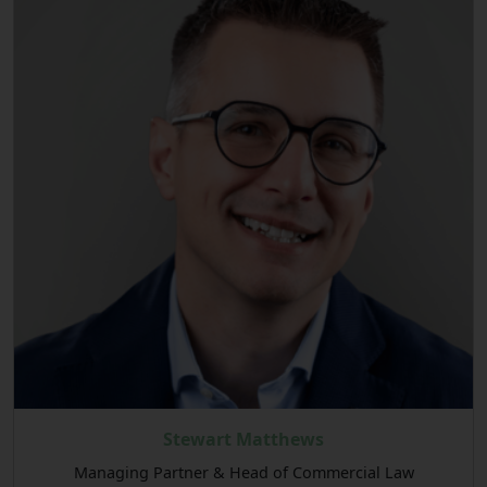
Stewart Matthews
Managing Partner & Head of Commercial Law