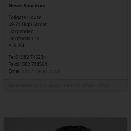
Neves Solicitors
Tollgate House
69-71 High Street
Harpenden
Hertfordshire
AL5 2SL
Tel:
01582 715234
Fax:
01582 768504
Email:
info@neves.co.uk
Directions
to our Harpenden Solicitors Office