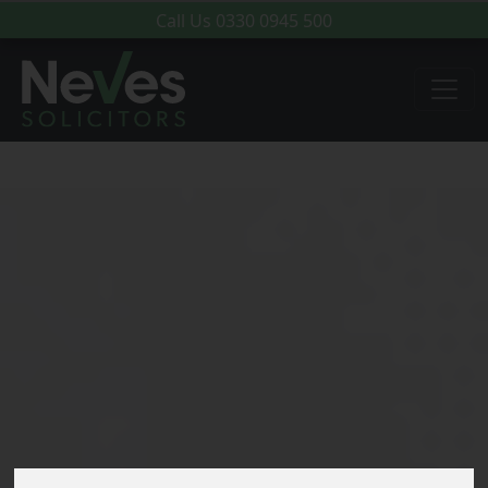
Call Us
0330 0945 500