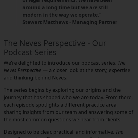
of legal requirements. We have been
around a long time but we are still
modern in the way we operate."
Stewart Matthews - Managing Partner
The Neves Perspective - Our
Podcast Series
We’re delighted to introduce our podcast series,
The
Neves Perspective
— a closer look at the story, expertise
and thinking behind Neves.
The series begins by exploring our origins and the
journey that has shaped who we are today. From there,
each episode spotlights a different practice area,
sharing insights from our team and answering some of
the most common questions we hear from clients.
Designed to be clear, practical, and informative,
The