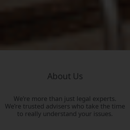
About Us
We’re more than just legal experts.
We’re trusted advisers who take the time
to really understand your issues.