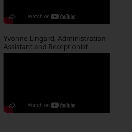
Yvonne Lingard, Administration
Assistant and Receptionist