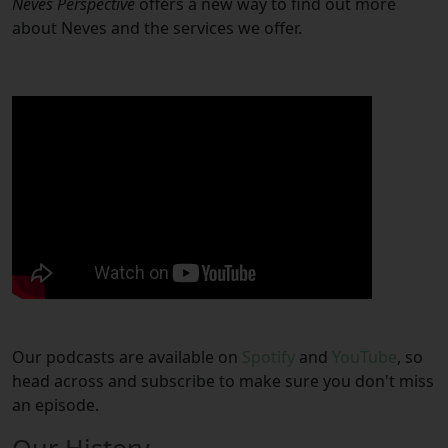
Neves Perspective
offers a new way to find out more
about Neves and the services we offer.
Our podcasts are available on
Spotify
and
YouTube
, so
head across and subscribe to make sure you don't miss
an episode.