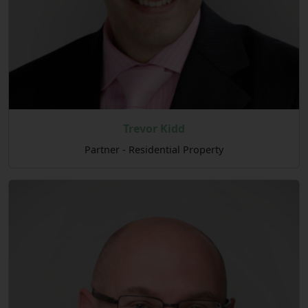
Trevor Kidd
Partner - Residential Property