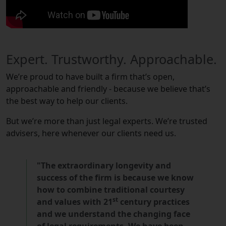
Expert. Trustworthy. Approachable.
We’re proud to have built a firm that’s open,
approachable and friendly - because we believe that’s
the best way to help our clients.
But we’re more than just legal experts. We’re trusted
advisers, here whenever our clients need us.
"The extraordinary longevity and
success of the firm is because we know
how to combine traditional courtesy
st
and values with 21
century practices
and we understand the changing face