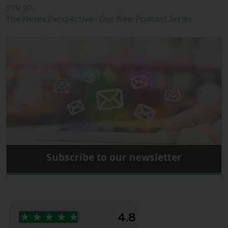
you go.
The Neves Perspective - Our New Podcast Series
Subscribe to our newsletter