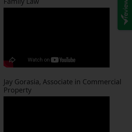
Family Law
Jay Gorasia, Associate in Commercial
Property