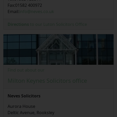
Fax:
01582 400972
Email:
info@neves.co.uk
Directions
to our Luton Solicitors Office
Find out about our
Milton Keynes Solicitors office
Neves Solicitors
Aurora House
Deltic Avenue, Rooksley