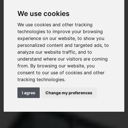
We use cookies
We use cookies and other tracking
technologies to improve your browsing
experience on our website, to show you
personalized content and targeted ads, to
analyze our website traffic, and to
understand where our visitors are coming
from. By browsing our website, you
consent to our use of cookies and other
tracking technologies.
I agree
Change my preferences