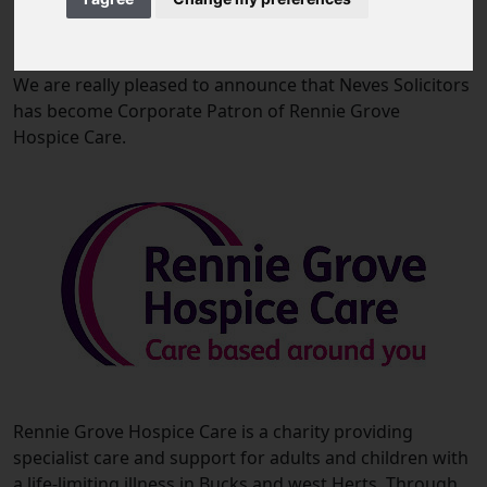
09 October 2019
We are really pleased to announce that Neves Solicitors
has become Corporate Patron of Rennie Grove
Hospice Care.
Rennie Grove Hospice Care is a charity providing
specialist care and support for adults and children with
a life-limiting illness in Bucks and west Herts. Through