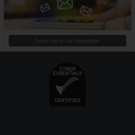
Subscribe to Our Newsletter