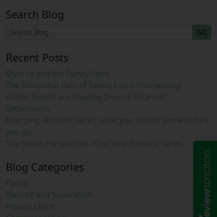
Search Blog
GO
Recent Posts
Divorce and the Family Farm
The Emotional Cost of Family Court Proceedings
Global Events are Shaping Divorce Financial
Settlements
Marrying Abroad? Here’s what you should know before
you go.
The Neves Perspective - Our New Podcast Series
Blog Categories
Family
Divorce and Separation
Private Client