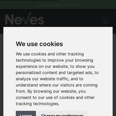
Call Us
0330 0945 500
We use cookies
We use cookies and other tracking
technologies to improve your browsing
experience on our website, to show you
personalized content and targeted ads, to
analyze our website traffic, and to
understand where our visitors are coming
from. By browsing our website, you
consent to our use of cookies and other
We are a Rennie Grove Hospice
tracking technologies.
Care Patron
I agree
Change my preferences