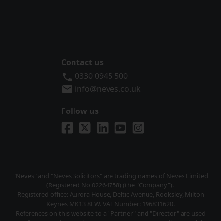
Contact us
Neves Solicitors
0330 0945 500
info@neves.co.uk
Follow us
Visit us on Facebook
Visit us on X
Visit us on LinkedIn
Visit us on YouTube
Visit us on Instagra
"Neves" and "Neves Solicitors" are trading names of Neves Limited
(Registered No 02264758) (the “Company”).
Registered office: Aurora House, Deltic Avenue, Rooksley, Milton
Keynes MK13 8LW. VAT Number: 196831620.
References on this website to a "Partner" and "Director" are used