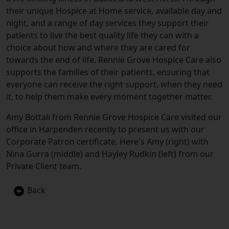
their unique Hospice at Home service, available day and
night, and a range of day services they support their
patients to live the best quality life they can with a
choice about how and where they are cared for
towards the end of life. Rennie Grove Hospice Care also
supports the families of their patients, ensuring that
everyone can receive the right support, when they need
it, to help them make every moment together matter.
Amy Bottali from Rennie Grove Hospice Care visited our
office in Harpenden recently to present us with our
Corporate Patron certificate. Here's Amy (right) with
Nina Gurra (middle) and Hayley Rudkin (left) from our
Private Client team.
Back