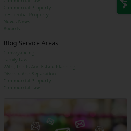
Commercial Law
Commercial Property
Residential Property
Neves News
Awards
Blog Service Areas
Conveyancing
Family Law
Wills, Trusts And Estate Planning
Divorce And Separation
Commercial Property
Commercial Law