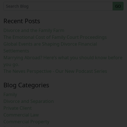
GO
Recent Posts
Divorce and the Family Farm
The Emotional Cost of Family Court Proceedings
Global Events are Shaping Divorce Financial
Settlements
Marrying Abroad? Here’s what you should know before
you go.
The Neves Perspective - Our New Podcast Series
Blog Categories
Family
Divorce and Separation
Private Client
Commercial Law
Commercial Property