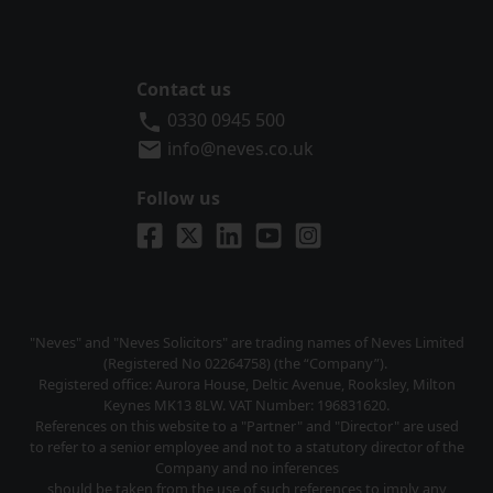
Contact us
Neves Solicitors
0330 0945 500
info@neves.co.uk
Follow us
Visit us on Facebook
Visit us on X
Visit us on LinkedIn
Visit us on YouTube
Visit us on Instagra
"Neves" and "Neves Solicitors" are trading names of Neves Limited
(Registered No 02264758) (the “Company”).
Registered office: Aurora House, Deltic Avenue, Rooksley, Milton
Keynes MK13 8LW. VAT Number: 196831620.
References on this website to a "Partner" and "Director" are used
to refer to a senior employee and not to a statutory director of the
Company and no inferences
should be taken from the use of such references to imply any