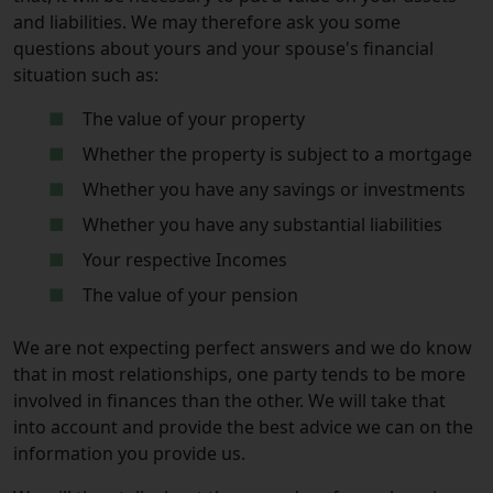
and liabilities. We may therefore ask you some
questions about yours and your spouse's financial
situation such as:
The value of your property
Whether the property is subject to a mortgage
Whether you have any savings or investments
Whether you have any substantial liabilities
Your respective Incomes
The value of your pension
We are not expecting perfect answers and we do know
that in most relationships, one party tends to be more
involved in finances than the other. We will take that
into account and provide the best advice we can on the
information you provide us.