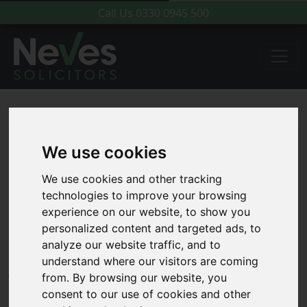
Call Us
0330 0945 500
We use cookies
We use cookies and other tracking
technologies to improve your browsing
experience on our website, to show you
personalized content and targeted ads, to
analyze our website traffic, and to
understand where our visitors are coming
What to expect from your first
from. By browsing our website, you
consent to our use of cookies and other
meeting with a Family Law