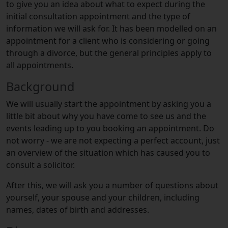
to give you an idea about what to expect during the
initial consultation appointment and the type of
information we will ask for. It has been modelled on an
appointment for a client who is considering or going
through a divorce, but the general principles apply to
all appointments.
Background
We will usually start the appointment by asking you a
little bit about why you have come to see us and the
events leading up to you booking an appointment. Do
not worry - we are not expecting a perfect account, just
an overview of the situation which has caused you to
consult a solicitor.
After this, we will ask you a number of questions about
yourself, your spouse and your children, including
names, dates of birth and addresses.