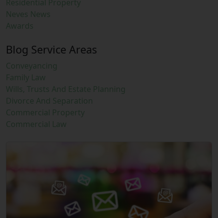
Residential Property
Neves News
Awards
Blog Service Areas
Conveyancing
Family Law
Wills, Trusts And Estate Planning
Divorce And Separation
Commercial Property
Commercial Law