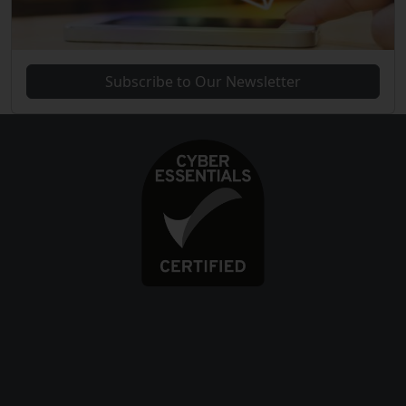
Subscribe to Our Newsletter