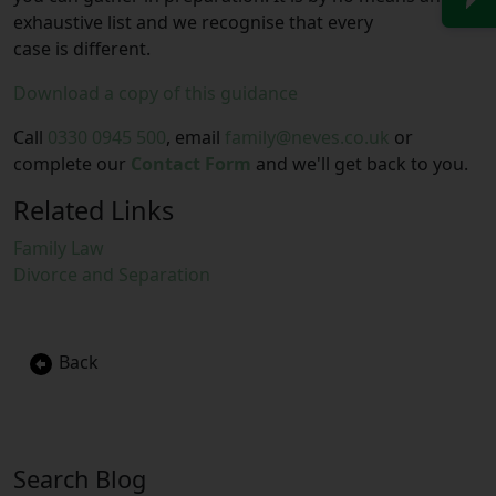
exhaustive list and we recognise that every
case is different.
Download a copy of this guidance
Call
0330 0945 500
, email
family@neves.co.uk
or
complete our
Contact Form
and we'll get back to you.
Related Links
Family Law
Divorce and Separation
Back
Search Blog