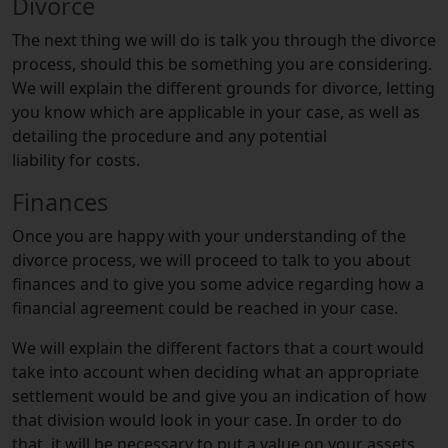
Divorce
The next thing we will do is talk you through the divorce
process, should this be something you are considering.
We will explain the different grounds for divorce, letting
you know which are applicable in your case, as well as
detailing the procedure and any potential
liability for costs.
Finances
Once you are happy with your understanding of the
divorce process, we will proceed to talk to you about
finances and to give you some advice regarding how a
financial agreement could be reached in your case.
We will explain the different factors that a court would
take into account when deciding what an appropriate
settlement would be and give you an indication of how
that division would look in your case. In order to do
that, it will be necessary to put a value on your assets