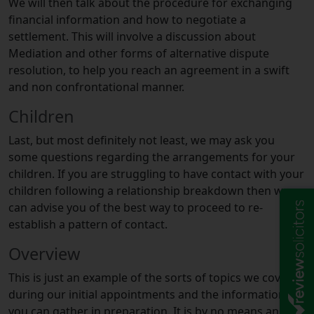
We will then talk about the procedure for exchanging
financial information and how to negotiate a
settlement. This will involve a discussion about
Mediation and other forms of alternative dispute
resolution, to help you reach an agreement in a swift
and non confrontational manner.
Children
Last, but most definitely not least, we may ask you
some questions regarding the arrangements for your
children. If you are struggling to have contact with your
children following a relationship breakdown then we
can advise you of the best way to proceed to re-
establish a pattern of contact.
Overview
This is just an example of the sorts of topics we cover
during our initial appointments and the information
you can gather in preparation. It is by no means an