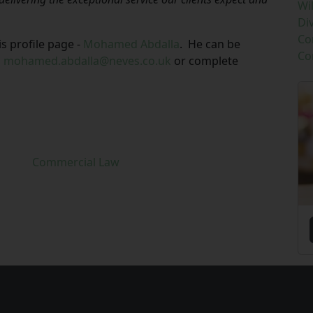
Wi
Di
Co
 profile page -
Mohamed Abdalla
.
He can be
Co
g
mohamed.abdalla@neves.co.uk
or complete
Commercial Law