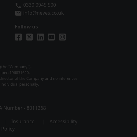
Neves Solicitors
0330 0945 500
info@neves.co.uk
Follow us
Visit us on Facebook
Visit us on X
Visit us on LinkedIn
Visit us on YouTube
Visit us on Instagram
) (the “Company”).
mber: 196831620.
y director of the Company and no inferences
individual personally.
SRA Number - 8011268
Insurance
Accessibility
 Policy