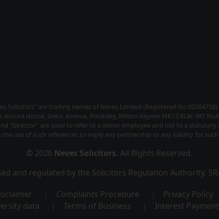
s Solicitors" are trading names of Neves Limited (Registered No 02264758
ce: Aurora House, Deltic Avenue, Rooksley, Milton Keynes MK13 8LW. VAT Nu
and "Director" are used to refer to a senior employee and not to a statutor
the use of such references to imply any partnership or any liability for such 
© 2026
Neves Solicitors
.
All Rights Reserved.
ised and regulated by the Solicitors Regulation Authority. 
isclaimer
Complaints Procedure
Privacy Policy
ersity data
Terms of Business
Interest Payment