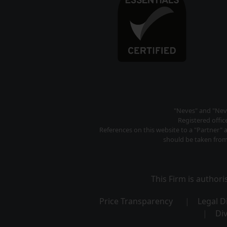
"Neves" and "Neve
Registered offi
References on this website to a "Partner" 
should be taken from 
This Firm is author
Price Transparency
Legal D
Div