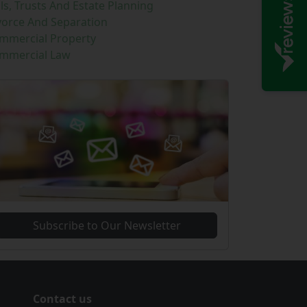
lls, Trusts And Estate Planning
vorce And Separation
mmercial Property
mmercial Law
Subscribe to Our Newsletter
Contact us