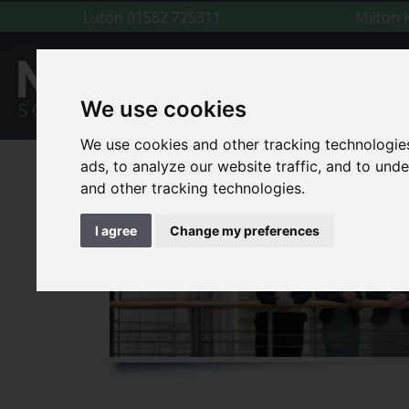
Luton
01582 725311
Milton
We use cookies
We use cookies and other tracking technologie
ads, to analyze our website traffic, and to un
and other tracking technologies.
I agree
Change my preferences