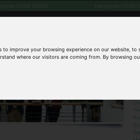
 Keynes
01908 304560
Harpenden
01582 
Cal
Home
About Us
For You
For Business
Lega
s to improve your browsing experience on our website, to
derstand where our visitors are coming from. By browsing ou
S
R
Di
Th
Pr
Gl
Se