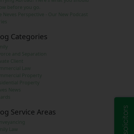
rrying Abroad? Here’s what you should
ow before you go.
e Neves Perspective - Our New Podcast
ries
log Categories
mily
vorce and Separation
vate Client
mmercial Law
mmercial Property
sidential Property
ves News
ards
log Service Areas
nveyancing
mily Law