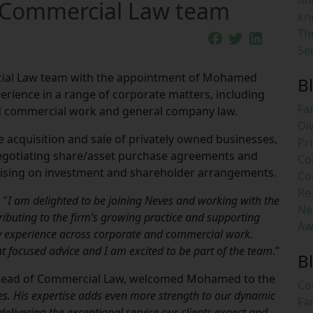
Ma
s Commercial Law team
kn
Th
Se
cial Law team with the appointment of Mohamed
B
erience in a range of corporate matters, including
Fa
d commercial work and general company law.
Di
e acquisition and sale of privately owned businesses,
Pri
negotiating share/asset purchase agreements and
Co
vising on investment and shareholder arrangements.
Co
Re
 "
I am delighted to be joining Neves and working with the
Ne
ibuting to the firm’s growing practice and supporting
Aw
my experience across corporate and commercial work.
ent focused advice and I am excited to be part of the team
.”
B
Head of Commercial Law, welcomed Mohamed to the
Co
es. His expertise adds even more strength to our dynamic
Fa
livering the exceptional service our clients expect and