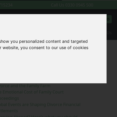
715234
Call Us
0330 0945 500
l back
Make a payment
GO
(current)
l Resources and News
Meet The Team
Contact Us
 show you personalized content and targeted
r website, you consent to our use of cookies
earch Blog
GO
ecent Posts
vorce and the Family Farm
e Emotional Cost of Family Court
oceedings
obal Events are Shaping Divorce Financial
ttlements