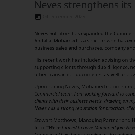
Neves strengthens it
04 December 2025
Neves Solicitors has expanded the Commer
Abdalla. Mohamed is a solicitor who has exp
business sales and purchases, company an
His recent work has included advising on th
supporting clients through due diligence, 
other transaction documents, as well as ad
Upon joining Neves, Mohamed commented,
Commercial team. I am looking forward to contr
clients with their business needs, drawing on 
Neves has a strong reputation for practical, cli
Stewart Matthews, Managing Partner and 
firm
"“We’re thrilled to have Mohamed join Nev
Commercial Law team, enabling us to continue de