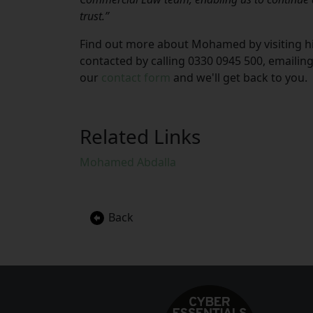
trust.”
Find out more about Mohamed by visiting his
contacted by calling 0330 0945 500, emailin
our
contact form
and we'll get back to you.
Related Links
Mohamed Abdalla
Back