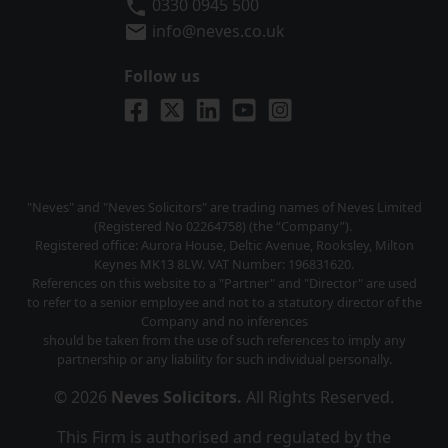
Neves Solicitors
0330 0945 500
info@neves.co.uk
Follow us
Visit us on Facebook
Visit us on X
Visit us on LinkedIn
Visit us on YouTube
Visit us on Instagra
"Neves" and "Neves Solicitors" are trading names of Neves Limited
(Registered No 02264758) (the “Company”).
Registered office: Aurora House, Deltic Avenue, Rooksley, Milton
Keynes MK13 8LW. VAT Number: 196831620.
References on this website to a "Partner" and "Director" are used
to refer to a senior employee and not to a statutory director of the
Company and no inferences
should be taken from the use of such references to imply any
partnership or any liability for such individual personally.
© 2026
Neves Solicitors
.
All Rights Reserved.
This Firm is authorised and regulated by the