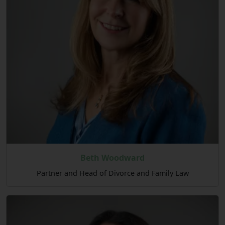
Beth Woodward
Partner and Head of Divorce and Family Law