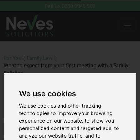
Call Us
0330 0945 500
For You
|
Family Law
|
What to expect from your first meeting with a Family
Solicitor
What to expect from your first
We use cookies
meeting with a Family Solicitor
We use cookies and other tracking
technologies to improve your browsing
experience on our website, to show you
This guidance has been put together to give
personalized content and targeted ads, to
prospective clients an idea about what to expect during
analyze our website traffic, and to
the initial consultation appointment and the type of