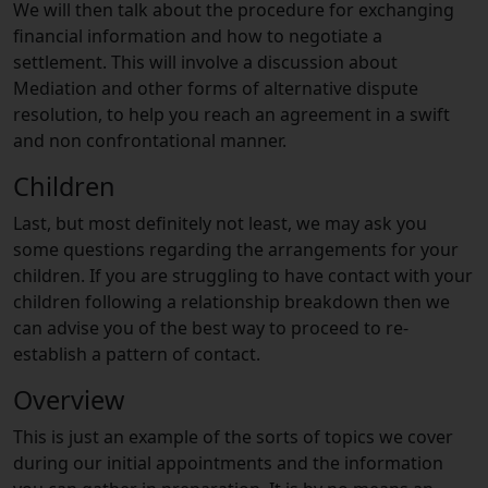
We will then talk about the procedure for exchanging
financial information and how to negotiate a
settlement. This will involve a discussion about
Mediation and other forms of alternative dispute
resolution, to help you reach an agreement in a swift
and non confrontational manner.
Children
Last, but most definitely not least, we may ask you
some questions regarding the arrangements for your
children. If you are struggling to have contact with your
children following a relationship breakdown then we
can advise you of the best way to proceed to re-
establish a pattern of contact.
Overview
This is just an example of the sorts of topics we cover
during our initial appointments and the information