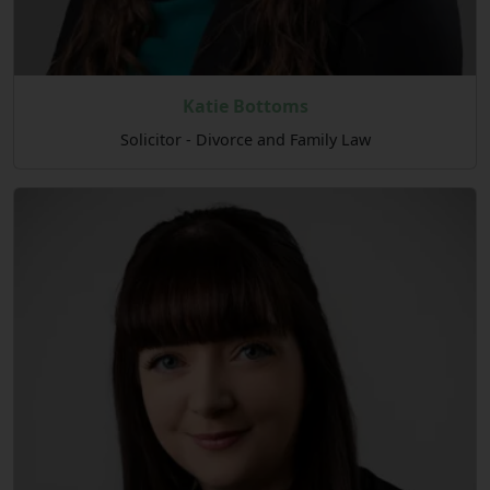
Katie Bottoms
Solicitor - Divorce and Family Law