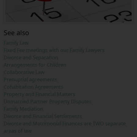
See also
Family Law
Fixed Fee meetings with our Family Lawyers
Divorce and Separation
Arrangements for Children
Collaborative Law
Prenuptial agreements
Cohabitation Agreements
Property and Financial Matters
Unmarried Partner Property Disputes
Family Mediation
Divorce and Financial Settlements
Divorce and Matrimonial Finances are TWO separate
areas of law