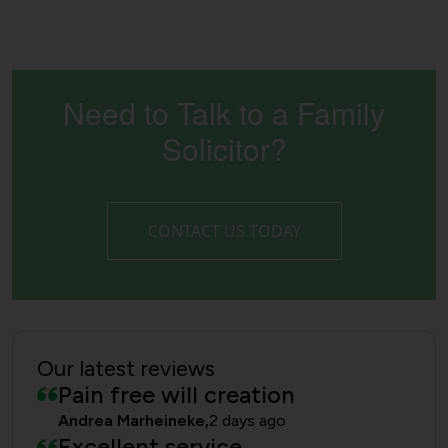
Need to Talk to a Family
Solicitor?
CONTACT US TODAY
Our latest reviews
Pain free will creation
Andrea Marheineke,
2 days ago
Excellent service