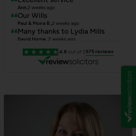
Ann,
2 weeks ago
Our Wills
Paul & Moira B.,
2 weeks ago
Many thanks to Lydia Mills
David Horne ,
2 weeks ago
Power of Attorney and Will
575 reviews
4.8
out of 5
anonymous,
3 weeks ago
Estate of a friend
Roger kilby,
4 weeks ago
Lydia Mills
Anonymous,
1 month ago
Happy client!
Jill J,
1 month ago
Stephen and Julia Pryor LPAs
Stephen and Julia Pryor,
3 months ago
thanks so much
Kate Brown,
6 months ago