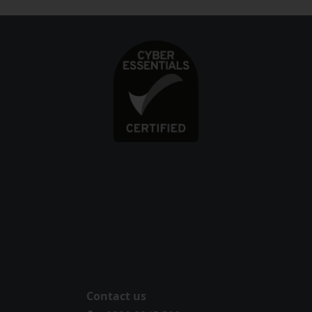
Contact us