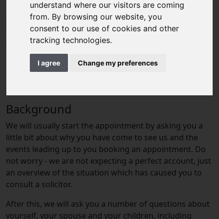
understand where our visitors are coming
information we will ask for. It has been modelled on an
from. By browsing our website, you
appointment for a client who is considering or going
consent to our use of cookies and other
through a divorce, but the general principles apply to
tracking technologies.
all appointments.
I agree
Change my preferences
Background
We will usually start the appointment by asking you a
little bit about why you have come to see us and the
events leading up to you booking an appointment. Do
not worry - we are not expecting a perfect account, just
an overview of the situation which has caused you to
consult a solicitor.
After this, we will ask you a number of questions about
yourself, your spouse and your children, including