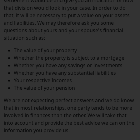
settlement would be and give you an indication of how
that division would look in your case. In order to do
that, it will be necessary to put a value on your assets
and liabilities. We may therefore ask you some
questions about yours and your spouse's financial
situation such as:
The value of your property
Whether the property is subject to a mortgage
Whether you have any savings or investments
Whether you have any substantial liabilities
Your respective Incomes
The value of your pension
We are not expecting perfect answers and we do know
that in most relationships, one party tends to be more
involved in finances than the other. We will take that
into account and provide the best advice we can on the
information you provide us.