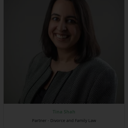
Tina Shah
Partner - Divorce and Family Law