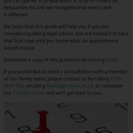
you can gather in preparation. It is by no means an
exhaustive list and we recognise that every case
is different.
We hope that this guide will help you if you are
considering taking legal advice, but are hesitant to take
that first step until you know what an appointment
would involve.
Download a copy of this guidance by clicking
HERE
.
If you would like to book a consultation with a member
of our family team, please contact us by calling
0330
0945 500
,
emailing
family@neves.co.uk
or complete
out
Contact Form
and we’ll get back to you.