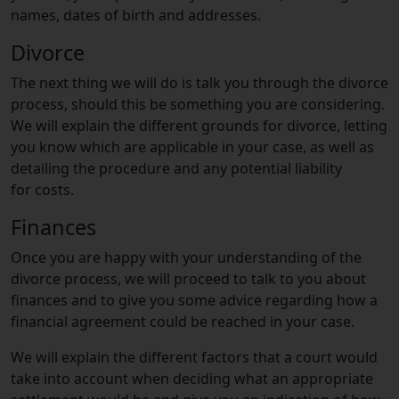
names, dates of birth and addresses.
Divorce
The next thing we will do is talk you through the divorce
process, should this be something you are considering.
We will explain the different grounds for divorce, letting
you know which are applicable in your case, as well as
detailing the procedure and any potential liability
for costs.
Finances
Once you are happy with your understanding of the
divorce process, we will proceed to talk to you about
finances and to give you some advice regarding how a
financial agreement could be reached in your case.
We will explain the different factors that a court would
take into account when deciding what an appropriate