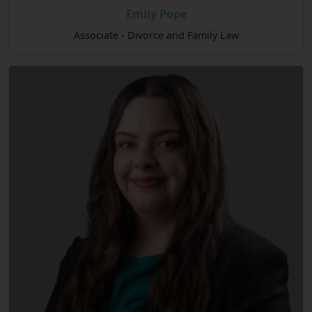
Emily Pope
Associate - Divorce and Family Law