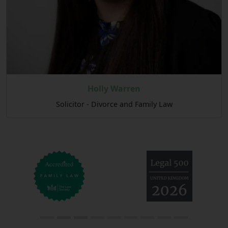
Holly Warren
Solicitor - Divorce and Family Law