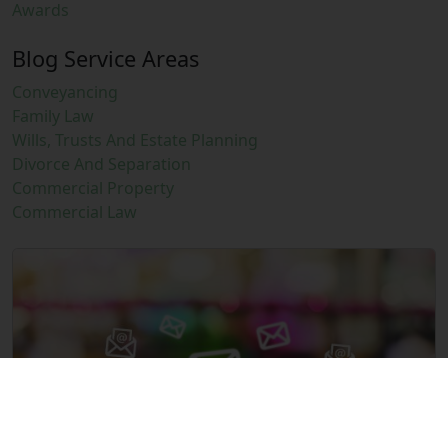
Awards
Blog Service Areas
Conveyancing
Family Law
Wills, Trusts And Estate Planning
Divorce And Separation
Commercial Property
Commercial Law