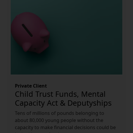
Private Client
Child Trust Funds, Mental
Capacity Act & Deputyships
Tens of millions of pounds belonging to
about 80,000 young people without the
capacity to make financial decisions could be