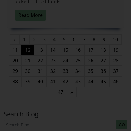
locked in trust funds.
Read More
«
1
2
3
4
5
6
7
8
9
10
(current)
11
12
13
14
15
16
17
18
19
20
21
22
23
24
25
26
27
28
29
30
31
32
33
34
35
36
37
38
39
40
41
42
43
44
45
46
47
»
Search Blog
GO