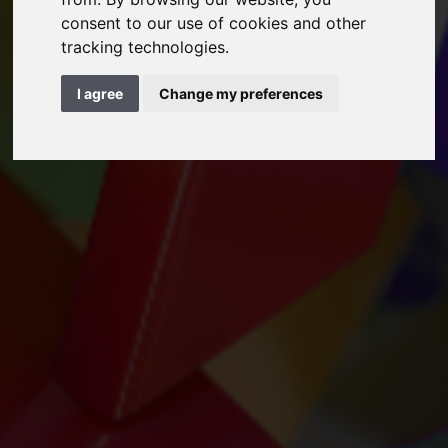
consent to our use of cookies and other
tracking technologies.
I agree
Change my preferences