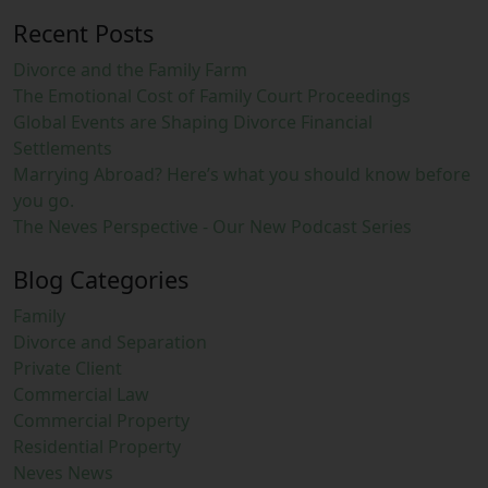
Recent Posts
Divorce and the Family Farm
The Emotional Cost of Family Court Proceedings
Global Events are Shaping Divorce Financial
Settlements
Marrying Abroad? Here’s what you should know before
you go.
The Neves Perspective - Our New Podcast Series
Blog Categories
Family
Divorce and Separation
Private Client
Commercial Law
Commercial Property
Residential Property
Neves News