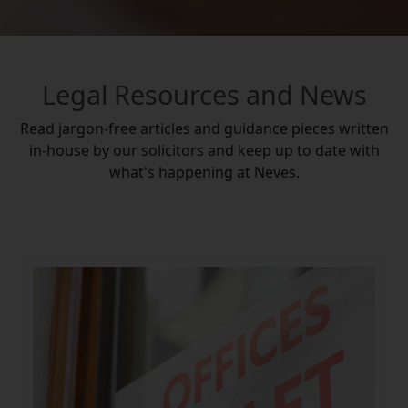
Legal Resources and News
Read jargon-free articles and guidance pieces written
in-house by our solicitors and keep up to date with
what's happening at Neves.