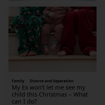
Family
Divorce and Separation
My Ex won’t let me see my
child this Christmas – What
can I do?