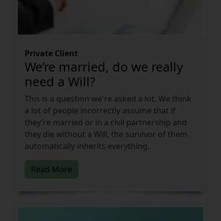
Private Client
We’re married, do we really
need a Will?
This is a question we're asked a lot. We think
a lot of people incorrectly assume that if
they’re married or in a civil partnership and
they die without a Will, the survivor of them
automatically inherits everything.
Read More