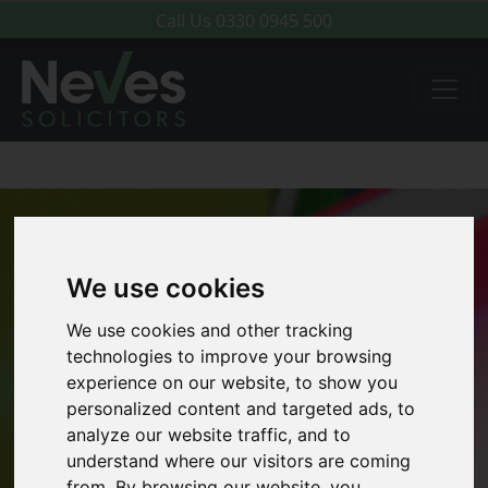
Call Us
0330 0945 500
We use cookies
We use cookies and other tracking
technologies to improve your browsing
experience on our website, to show you
personalized content and targeted ads, to
analyze our website traffic, and to
understand where our visitors are coming
from. By browsing our website, you