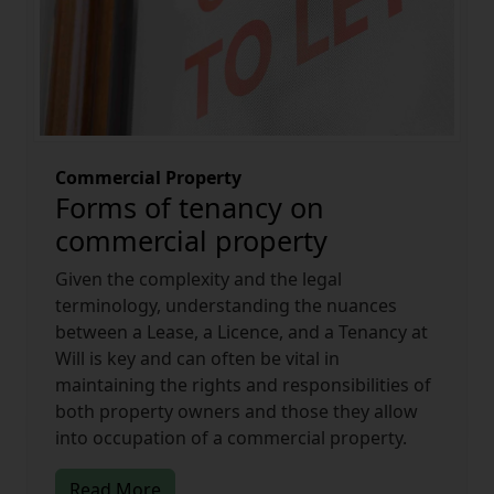
Commercial Property
Forms of tenancy on
commercial property
Given the complexity and the legal
terminology, understanding the nuances
between a Lease, a Licence, and a Tenancy at
Will is key and can often be vital in
maintaining the rights and responsibilities of
both property owners and those they allow
into occupation of a commercial property.
Read More