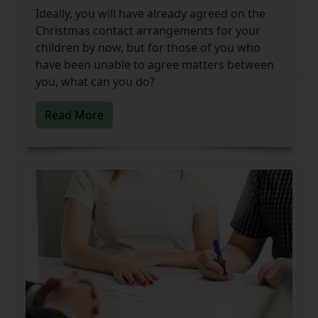
Ideally, you will have already agreed on the
Christmas contact arrangements for your
children by now, but for those of you who
have been unable to agree matters between
you, what can you do?
Read More