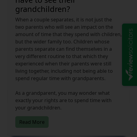
grandchildren?
When a couple separates, it is not just the
two parents who will see an impact on the
amount of time that they spend with children,
but the wider family too. Children whose
parents separate can find themselves in a
very different routine to that which they
experienced when their parents were still
living together, including not being able to
spend regular time with grandparents.
As a grandparent, you may wonder what
exactly your rights are to spend time with
your grandchildren.
Read More