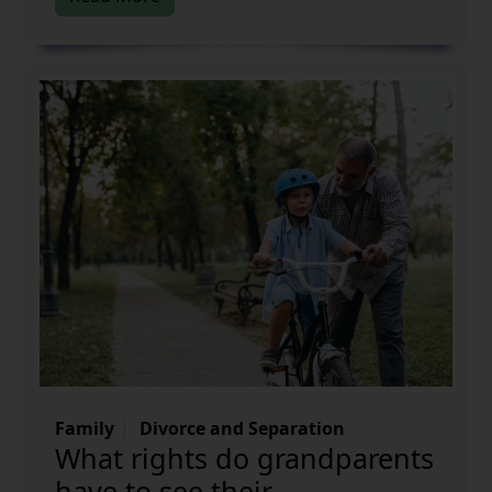
Family
Divorce and Separation
What rights do grandparents
have to see their