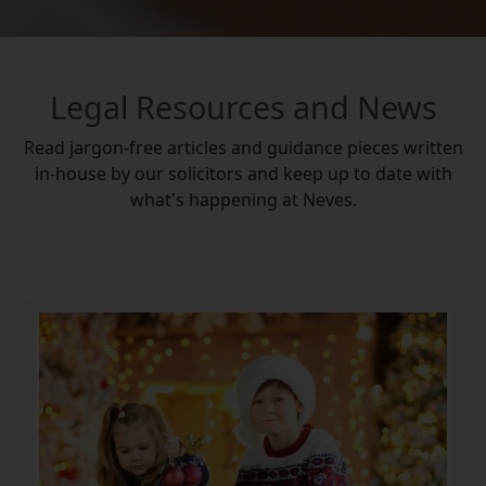
Legal Resources and News
Read jargon-free articles and guidance pieces written
in-house by our solicitors and keep up to date with
what's happening at Neves.