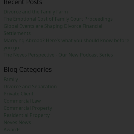
Recent Posts
Divorce and the Family Farm
The Emotional Cost of Family Court Proceedings
Global Events are Shaping Divorce Financial
Settlements
Marrying Abroad? Here’s what you should know before
you go.
The Neves Perspective - Our New Podcast Series
Blog Categories
Family
Divorce and Separation
Private Client
Commercial Law
Commercial Property
Residential Property
Neves News
Awards