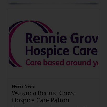
Neves News
We are a Rennie Grove
Hospice Care Patron