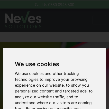
Call Us
0330 0945 500
We use cookies
We use cookies and other tracking
technologies to improve your browsing
experience on our website, to show you
personalized content and targeted ads, to
analyze our website traffic, and to
understand where our visitors are coming
from. By browsing our website, you