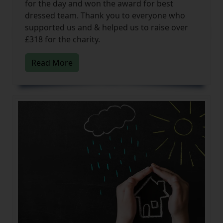
for the day and won the award for best
dressed team. Thank you to everyone who
supported us and & helped us to raise over
£318 for the charity.
Read More