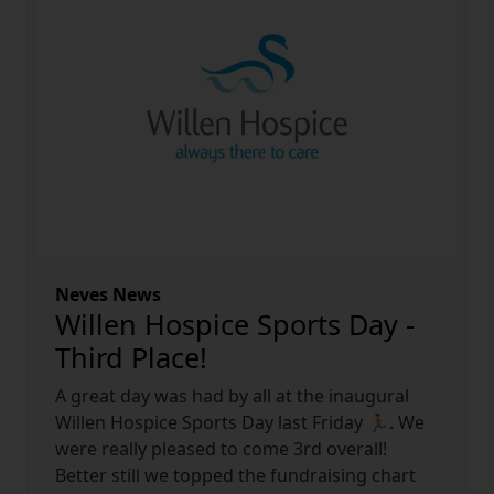
Neves News
Willen Hospice Sports Day -
Third Place!
A great day was had by all at the inaugural
Willen Hospice Sports Day last Friday
🏃
. We
were really pleased to come 3rd overall!
Better still we topped the fundraising chart