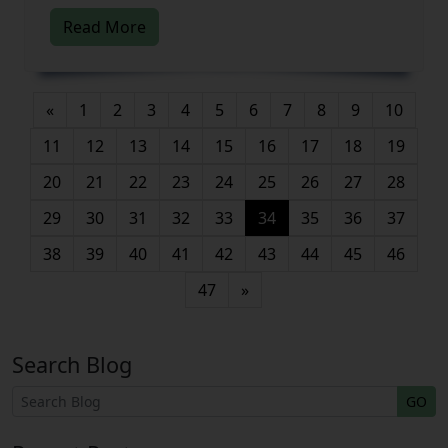
Read More
«
1
2
3
4
5
6
7
8
9
10
11
12
13
14
15
16
17
18
19
20
21
22
23
24
25
26
27
28
(current)
29
30
31
32
33
34
35
36
37
38
39
40
41
42
43
44
45
46
47
»
Search Blog
GO