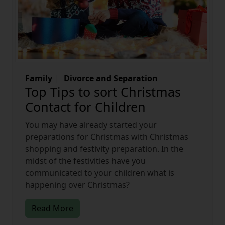
Family
Divorce and Separation
Top Tips to sort Christmas
Contact for Children
You may have already started your
preparations for Christmas with Christmas
shopping and festivity preparation. In the
midst of the festivities have you
communicated to your children what is
happening over Christmas?
Read More