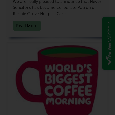
We are really pleased to announce that Neves
Solicitors has become Corporate Patron of
Rennie Grove Hospice Care.
Read More