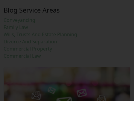
Blog Service Areas
Conveyancing
Family Law
Wills, Trusts And Estate Planning
Divorce And Separation
Commercial Property
Commercial Law