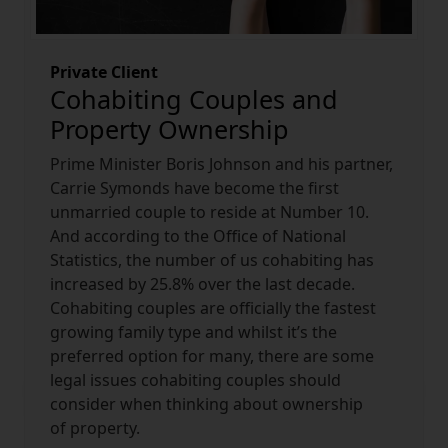
Private Client
Cohabiting Couples and
Property Ownership
Prime Minister Boris Johnson and his partner,
Carrie Symonds have become the first
unmarried couple to reside at Number 10.
And according to the Office of National
Statistics, the number of us cohabiting has
increased by 25.8% over the last decade.
Cohabiting couples are officially the fastest
growing family type and whilst it’s the
preferred option for many, there are some
legal issues cohabiting couples should
consider when thinking about ownership
of property.