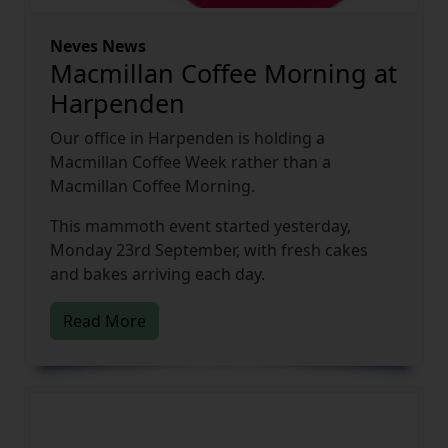
Neves News
Macmillan Coffee Morning at
Harpenden
Our office in Harpenden is holding a
Macmillan Coffee Week rather than a
Macmillan Coffee Morning.
This mammoth event started yesterday,
Monday 23rd September, with fresh cakes
and bakes arriving each day.
Read More