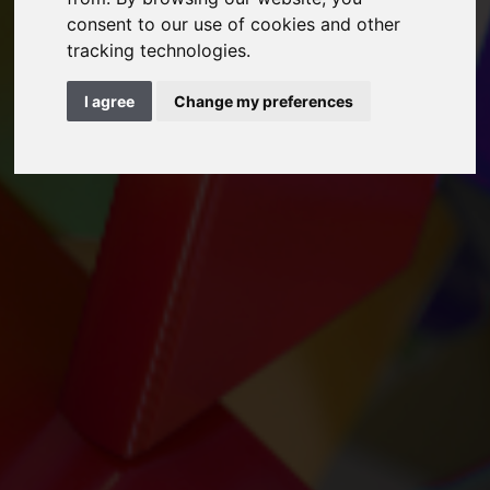
consent to our use of cookies and other
tracking technologies.
I agree
Change my preferences