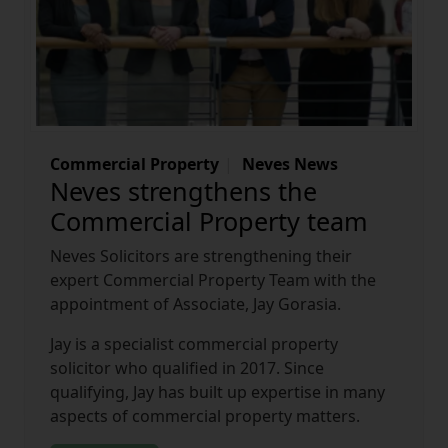
Commercial Property
Neves News
Neves strengthens the
Commercial Property team
Neves Solicitors are strengthening their
expert Commercial Property Team with the
appointment of Associate, Jay Gorasia.
Jay is a specialist commercial property
solicitor who qualified in 2017. Since
qualifying, Jay has built up expertise in many
aspects of commercial property matters.