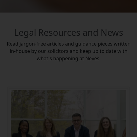
Legal Resources and News
Read jargon-free articles and guidance pieces written
in-house by our solicitors and keep up to date with
what's happening at Neves.