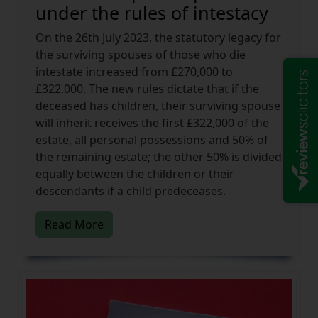
under the rules of intestacy
On the 26th July 2023, the statutory legacy for
the surviving spouses of those who die
intestate increased from £270,000 to
£322,000. The new rules dictate that if the
deceased has children, their surviving spouse
will inherit receives the first £322,000 of the
estate, all personal possessions and 50% of
the remaining estate; the other 50% is divided
equally between the children or their
descendants if a child predeceases.
Read More