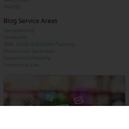
Awards
Blog Service Areas
Conveyancing
Family Law
Wills, Trusts And Estate Planning
Divorce And Separation
Commercial Property
Commercial Law