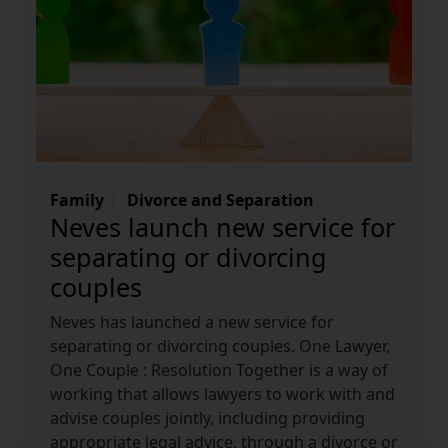
Family
Divorce and Separation
Neves launch new service for
separating or divorcing
couples
Neves has launched a new service for
separating or divorcing couples. One Lawyer,
One Couple : Resolution Together is a way of
working that allows lawyers to work with and
advise couples jointly, including providing
appropriate legal advice, through a divorce or