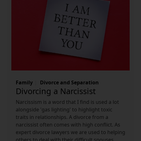
Family
Divorce and Separation
Divorcing a Narcissist
Narcissism is a word that I find is used a lot
alongside 'gas lighting' to highlight toxic
traits in relationships. A divorce from a
narcissist often comes with high conflict. As
expert divorce lawyers we are used to helping
others to deal with their difficult spouses.