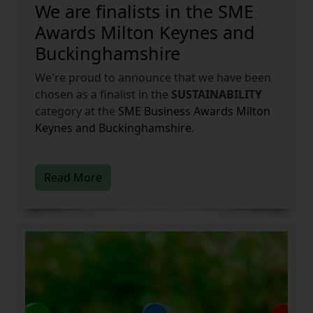
We are finalists in the SME
Awards Milton Keynes and
Buckinghamshire
We're proud to announce that we have been
chosen as a finalist in the
SUSTAINABILITY
category at the
SME Business Awards
Milton
Keynes and Buckinghamshire
.
Read More