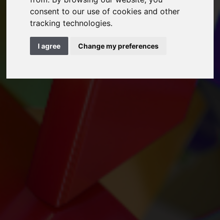
consent to our use of cookies and other
tracking technologies.
I agree
Change my preferences