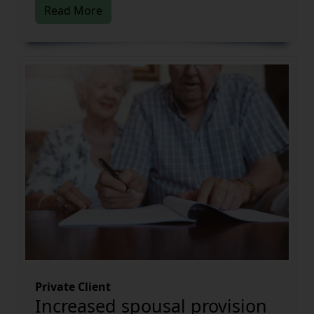
Read More
Private Client
Increased spousal provision