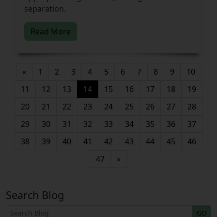
separation.
Read More
«
1
2
3
4
5
6
7
8
9
10
(current)
11
12
13
14
15
16
17
18
19
20
21
22
23
24
25
26
27
28
29
30
31
32
33
34
35
36
37
38
39
40
41
42
43
44
45
46
47
»
Search Blog
GO