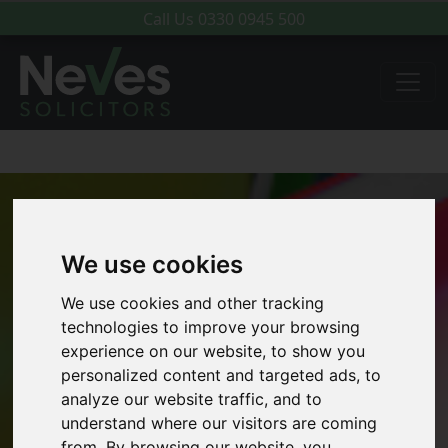
Call Us
0330 0945 500
We use cookies
We use cookies and other tracking
technologies to improve your browsing
experience on our website, to show you
personalized content and targeted ads, to
analyze our website traffic, and to
understand where our visitors are coming
from. By browsing our website, you