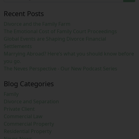
Recent Posts
Divorce and the Family Farm
The Emotional Cost of Family Court Proceedings
Global Events are Shaping Divorce Financial
Settlements
Marrying Abroad? Here’s what you should know before
you go.
The Neves Perspective - Our New Podcast Series
Blog Categories
Family
Divorce and Separation
Private Client
Commercial Law
Commercial Property
Residential Property
Neves News