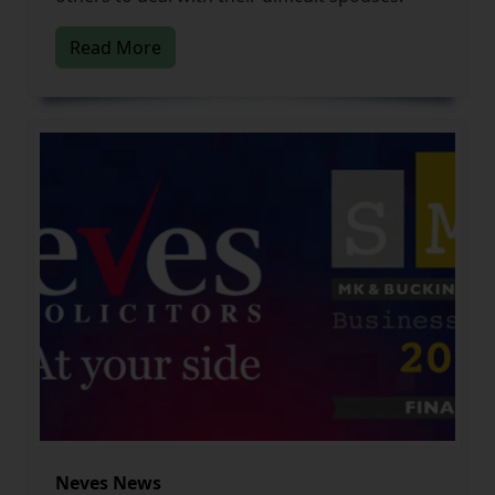
Read More
Neves News